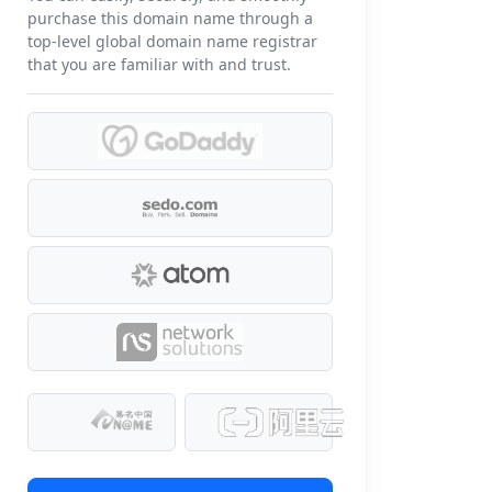
purchase this domain name through a
top-level global domain name registrar
that you are familiar with and trust.