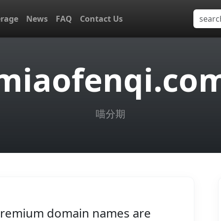
erage
News
FAQ
Contact Us
miaofenqi.co
喵分期
remium domain names are