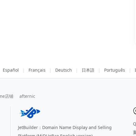
Español
|
Français
|
Deutsch
|
日本語
|
Português
|
me店铺
afternic
JetBuilder：Domain Name Display and Selling
Platform (MiDUoBao English version)