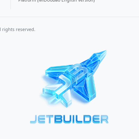
 rights reserved.