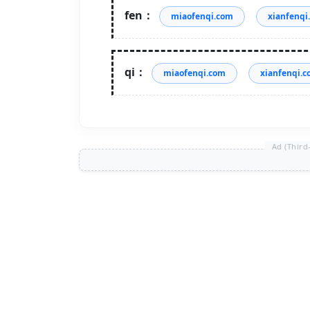
fen：
miaofenqi.com
xianfenqi
qi：
miaofenqi.com
xianfenqi.