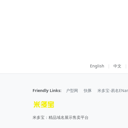
English
|
中文
|
Friendly Links:
户型网
快豚
米多宝-易名ENa
米多宝：精品域名展示售卖平台