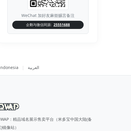
WeChat 加好友麻烦赐言备注
企鹅与微信同源:
25551688
Indonesia
|
العربية
QWAP：精品域名展示售卖平台（米多宝中国大陆(备
案)镜像站）