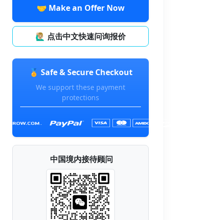
🤝 Make an Offer Now
🙋🏼‍♂️ 点击中文快速问询报价
🏅 Safe & Secure Checkout
We support these payment
protections
中国境内接待顾问