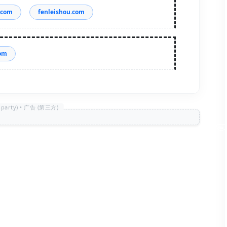
.com
fenleishou.com
com