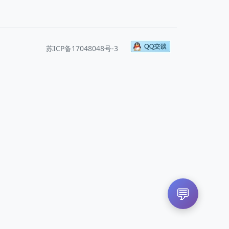
苏ICP备17048048号-3
💬