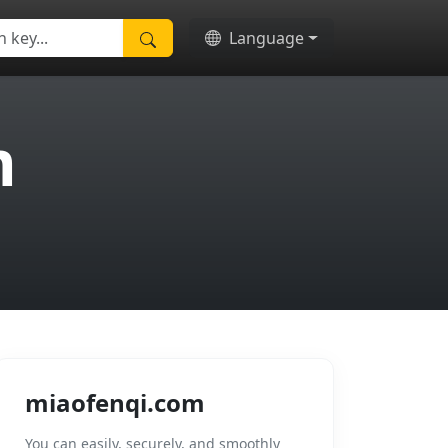
Language
m
miaofenqi.com
You can easily, securely, and smoothly