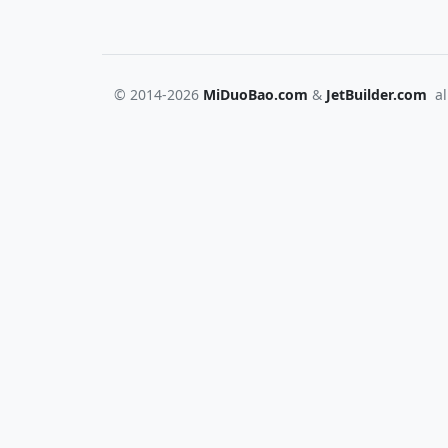
© 2014-2026
MiDuoBao.com
&
JetBuilder.com
all