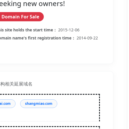
eeking new owners!
Domain For Sale
is site holds the start time：
2015-12-06
main name's first registration time：
2014-09-22
结构相关延展域名
ai.com
shangmiao.com