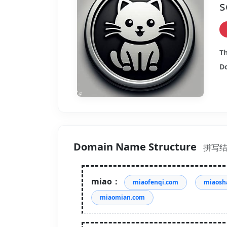
s
Th
Do
Domain Name Structure
拼写
miao：
miaofenqi.com
miaosh
miaomian.com