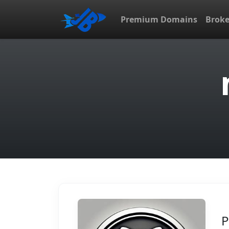
Premium Domains
Brok
P