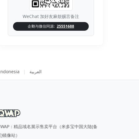
WeChat 加好友麻烦赐言备注
企鹅与微信同源:
25551688
Indonesia
|
العربية
QWAP：精品域名展示售卖平台（米多宝中国大陆(备
案)镜像站）