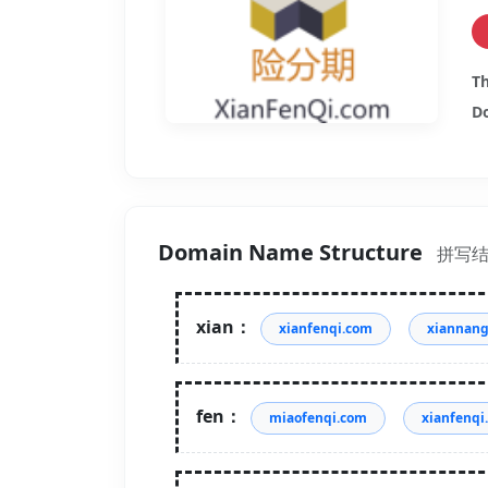
Th
Do
Domain Name Structure
拼写
xian：
xianfenqi.com
xiannan
fen：
miaofenqi.com
xianfenqi