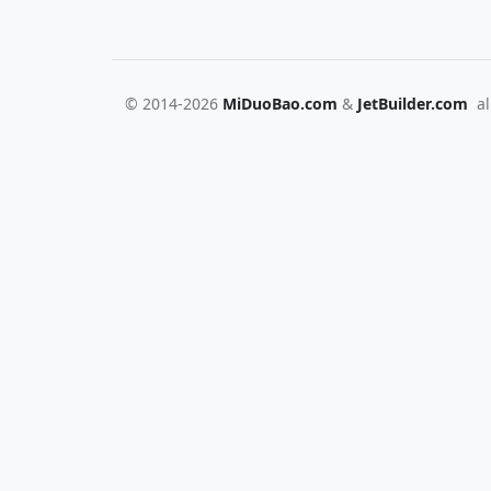
© 2014-2026
MiDuoBao.com
&
JetBuilder.com
all