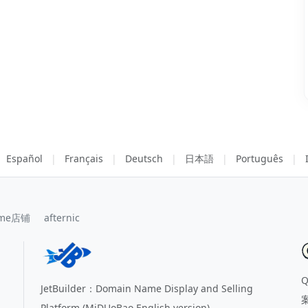
Español
|
Français
|
Deutsch
|
日本語
|
Português
|
me店铺
afternic
JetBuilder：Domain Name Display and Selling
Platform (MiDUoBao English version)