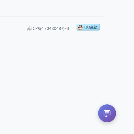
苏ICP备17048048号-3
💬