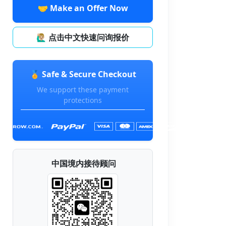
🤝 Make an Offer Now
🙋🏼‍♂️ 点击中文快速问询报价
🏅 Safe & Secure Checkout
We support these payment
protections
中国境内接待顾问