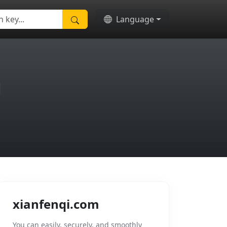
Language
m
xianfenqi.com
You can easily, securely, and smoothly