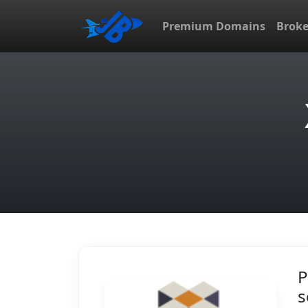
Premium Domains
Brok
P
s