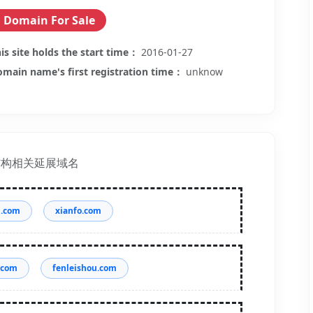
Domain For Sale
is site holds the start time：
2016-01-27
main name's first registration time：
unknow
结构相关延展域名
g.com
xianfo.com
.com
fenleishou.com