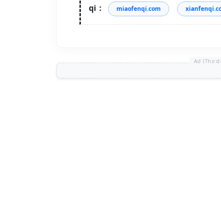
qi：
miaofenqi.com
xianfenqi.