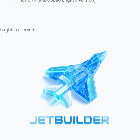
 rights reserved.