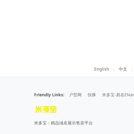
English
|
中文
|
Friendly Links:
户型网
快豚
米多宝-易名ENa
米多宝：精品域名展示售卖平台