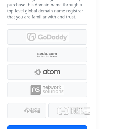
purchase this domain name through a
top-level global domain name registrar
that you are familiar with and trust.