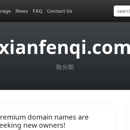
erage
News
FAQ
Contact Us
xianfenqi.co
险分期
remium domain names are
eeking new owners!