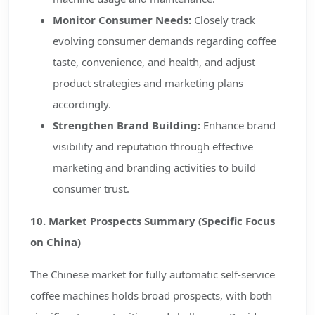
Monitor Consumer Needs:
Closely track
evolving consumer demands regarding coffee
taste, convenience, and health, and adjust
product strategies and marketing plans
accordingly.
Strengthen Brand Building:
Enhance brand
visibility and reputation through effective
marketing and branding activities to build
consumer trust.
10. Market Prospects Summary (Specific Focus
on China)
The Chinese market for fully automatic self-service
coffee machines holds broad prospects, with both