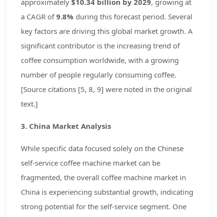
approximately
$10.34 billion by 2029
, growing at
a CAGR of
9.8%
during this forecast period. Several
key factors are driving this global market growth. A
significant contributor is the increasing trend of
coffee consumption worldwide, with a growing
number of people regularly consuming coffee.
[Source citations [5, 8, 9] were noted in the original
text.]
3. China Market Analysis
While specific data focused solely on the Chinese
self-service coffee machine market can be
fragmented, the overall coffee machine market in
China is experiencing substantial growth, indicating
strong potential for the self-service segment. One