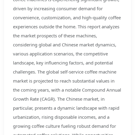
driven by increasing consumer demand for
convenience, customization, and high-quality coffee
experiences outside the home. This report analyzes
the market prospects of these machines,
considering global and Chinese market dynamics,
various application scenarios, the competitive
landscape, key influencing factors, and potential
challenges. The global self-service coffee machine
market is projected to reach substantial values in
the coming years, with a notable Compound Annual
Growth Rate (CAGR). The Chinese market, in
particular, presents a dynamic landscape with rapid
urbanization, rising disposable incomes, and a
growing coffee culture fueling robust demand for