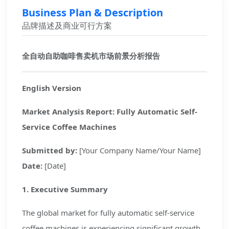
Business Plan & Description
品牌描述及商业可行方案
全自动自助咖啡售卖机市场前景分析报告
English Version
Market Analysis Report: Fully Automatic Self-
Service Coffee Machines
Submitted by:
[Your Company Name/Your Name]
Date:
[Date]
1. Executive Summary
The global market for fully automatic self-service
coffee machines is experiencing significant growth,