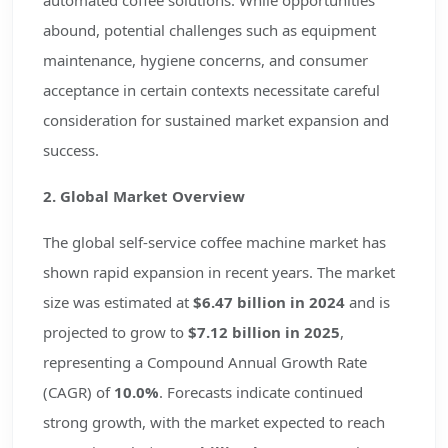
automated coffee solutions. While opportunities
abound, potential challenges such as equipment
maintenance, hygiene concerns, and consumer
acceptance in certain contexts necessitate careful
consideration for sustained market expansion and
success.
2. Global Market Overview
The global self-service coffee machine market has
shown rapid expansion in recent years. The market
size was estimated at
$6.47 billion in 2024
and is
projected to grow to
$7.12 billion in 2025
,
representing a Compound Annual Growth Rate
(CAGR) of
10.0%
. Forecasts indicate continued
strong growth, with the market expected to reach