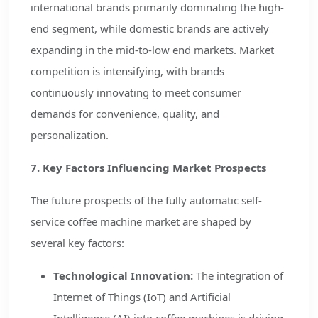
international brands primarily dominating the high-
end segment, while domestic brands are actively
expanding in the mid-to-low end markets. Market
competition is intensifying, with brands
continuously innovating to meet consumer
demands for convenience, quality, and
personalization.
7. Key Factors Influencing Market Prospects
The future prospects of the fully automatic self-
service coffee machine market are shaped by
several key factors:
Technological Innovation:
The integration of
Internet of Things (IoT) and Artificial