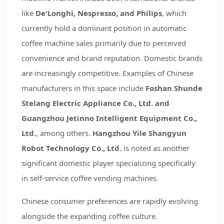
like
De'Longhi, Nespresso, and Philips
, which
currently hold a dominant position in automatic
coffee machine sales primarily due to perceived
convenience and brand reputation. Domestic brands
are increasingly competitive. Examples of Chinese
manufacturers in this space include
Foshan Shunde
Stelang Electric Appliance Co., Ltd. and
Guangzhou Jetinno Intelligent Equipment Co.,
Ltd.
, among others.
Hangzhou Yile Shangyun
Robot Technology Co., Ltd.
is noted as another
significant domestic player specializing specifically
in self-service coffee vending machines.
Chinese consumer preferences are rapidly evolving
alongside the expanding coffee culture.