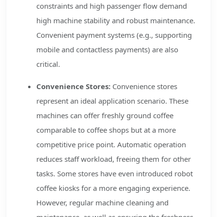
constraints and high passenger flow demand
high machine stability and robust maintenance.
Convenient payment systems (e.g., supporting
mobile and contactless payments) are also
critical.
Convenience Stores:
Convenience stores
represent an ideal application scenario. These
machines can offer freshly ground coffee
comparable to coffee shops but at a more
competitive price point. Automatic operation
reduces staff workload, freeing them for other
tasks. Some stores have even introduced robot
coffee kiosks for a more engaging experience.
However, regular machine cleaning and