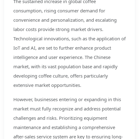
The sustained increase in global coffee
consumption, rising consumer demand for
convenience and personalization, and escalating
labor costs provide strong market drivers.
Technological innovations, such as the application of
IoT and AI, are set to further enhance product
intelligence and user experience. The Chinese
market, with its vast population base and rapidly
developing coffee culture, offers particularly
extensive market opportunities.
However, businesses entering or expanding in this
market must fully recognize and address potential
challenges and risks. Prioritizing equipment
maintenance and establishing a comprehensive
after-sales service system are key to ensuring long-