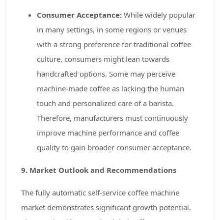
Consumer Acceptance:
While widely popular
in many settings, in some regions or venues
with a strong preference for traditional coffee
culture, consumers might lean towards
handcrafted options. Some may perceive
machine-made coffee as lacking the human
touch and personalized care of a barista.
Therefore, manufacturers must continuously
improve machine performance and coffee
quality to gain broader consumer acceptance.
9. Market Outlook and Recommendations
The fully automatic self-service coffee machine
market demonstrates significant growth potential.