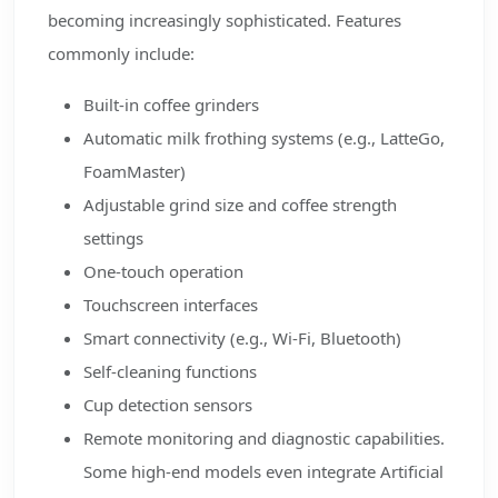
becoming increasingly sophisticated. Features
commonly include:
Built-in coffee grinders
Automatic milk frothing systems (e.g., LatteGo,
FoamMaster)
Adjustable grind size and coffee strength
settings
One-touch operation
Touchscreen interfaces
Smart connectivity (e.g., Wi-Fi, Bluetooth)
Self-cleaning functions
Cup detection sensors
Remote monitoring and diagnostic capabilities.
Some high-end models even integrate Artificial