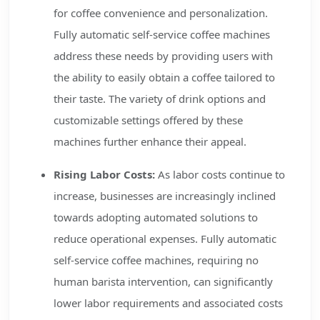
for coffee convenience and personalization.
Fully automatic self-service coffee machines
address these needs by providing users with
the ability to easily obtain a coffee tailored to
their taste. The variety of drink options and
customizable settings offered by these
machines further enhance their appeal.
Rising Labor Costs:
As labor costs continue to
increase, businesses are increasingly inclined
towards adopting automated solutions to
reduce operational expenses. Fully automatic
self-service coffee machines, requiring no
human barista intervention, can significantly
lower labor requirements and associated costs