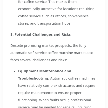
for coffee service. This makes them
economically attractive for locations requiring
coffee service such as offices, convenience
stores, and transportation hubs.
8. Potential Challenges and Risks
Despite promising market prospects, the fully
automatic self-service coffee machine market also
faces several challenges and risks:
Equipment Maintenance and
Troubleshooting:
Automatic coffee machines
have relatively complex structures and require
regular maintenance to ensure proper
functioning. When faults occur, professional
service may be needed for repairs, incurring