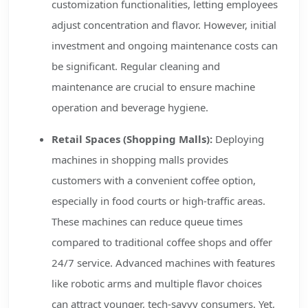
customization functionalities, letting employees
adjust concentration and flavor. However, initial
investment and ongoing maintenance costs can
be significant. Regular cleaning and
maintenance are crucial to ensure machine
operation and beverage hygiene.
Retail Spaces (Shopping Malls):
Deploying
machines in shopping malls provides
customers with a convenient coffee option,
especially in food courts or high-traffic areas.
These machines can reduce queue times
compared to traditional coffee shops and offer
24/7 service. Advanced machines with features
like robotic arms and multiple flavor choices
can attract younger, tech-savvy consumers. Yet,