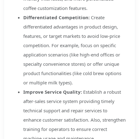
coffee customization features.
Differentiated Competition:
Create
differentiated advantages in product design,
features, or target markets to avoid low-price
competition. For example, focus on specific
application scenarios (like high-end offices or
specialty convenience stores) or offer unique
product functionalities (like cold brew options
or multiple milk types).
Improve Service Quality:
Establish a robust
after-sales service system providing timely
technical support and repair services to
enhance customer satisfaction. Also, strengthen
training for operators to ensure correct
machine usage and maintenance.