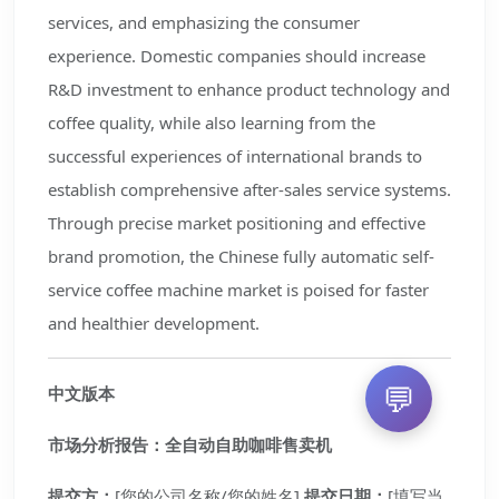
services, and emphasizing the consumer
experience. Domestic companies should increase
R&D investment to enhance product technology and
coffee quality, while also learning from the
successful experiences of international brands to
establish comprehensive after-sales service systems.
Through precise market positioning and effective
brand promotion, the Chinese fully automatic self-
service coffee machine market is poised for faster
and healthier development.
💬
中文版本
市场分析报告：全自动自助咖啡售卖机
提交方：
[您的公司名称/您的姓名]
提交日期：
[填写当