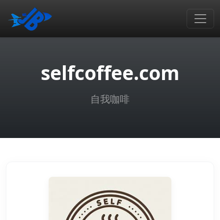
selfcoffee.com
自我咖啡