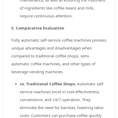
maintenance, as well as ensuring the freshness
of ingredients like coffee beans and milk,
require continuous attention.
5. Comparative Evaluation
Fully automatic self-service coffee machines possess
unique advantages and disadvantages when
compared to traditional coffee shops, semi-
automatic coffee machines, and other types of
beverage vending machines.
vs. Traditional Coffee Shops:
Automatic self-
service machines excel in cost-effectiveness,
convenience, and 24/7 operation. They
eliminate the need for baristas, lowering labor
costs. Customers can purchase coffee quickly