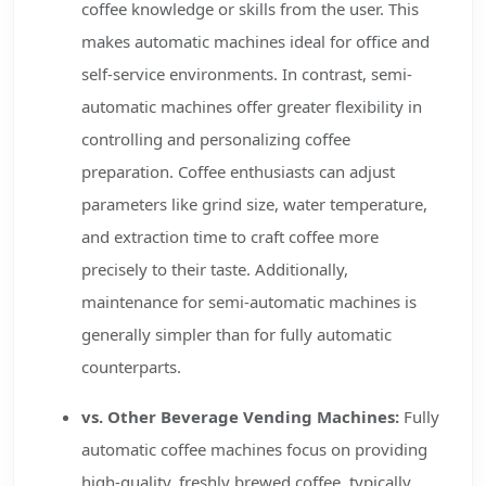
coffee knowledge or skills from the user. This
makes automatic machines ideal for office and
self-service environments. In contrast, semi-
automatic machines offer greater flexibility in
controlling and personalizing coffee
preparation. Coffee enthusiasts can adjust
parameters like grind size, water temperature,
and extraction time to craft coffee more
precisely to their taste. Additionally,
maintenance for semi-automatic machines is
generally simpler than for fully automatic
counterparts.
vs. Other Beverage Vending Machines:
Fully
automatic coffee machines focus on providing
high-quality, freshly brewed coffee, typically