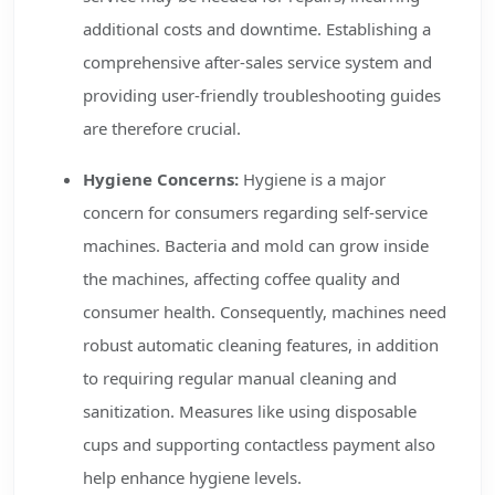
additional costs and downtime. Establishing a
comprehensive after-sales service system and
providing user-friendly troubleshooting guides
are therefore crucial.
Hygiene Concerns:
Hygiene is a major
concern for consumers regarding self-service
machines. Bacteria and mold can grow inside
the machines, affecting coffee quality and
consumer health. Consequently, machines need
robust automatic cleaning features, in addition
to requiring regular manual cleaning and
sanitization. Measures like using disposable
cups and supporting contactless payment also
help enhance hygiene levels.