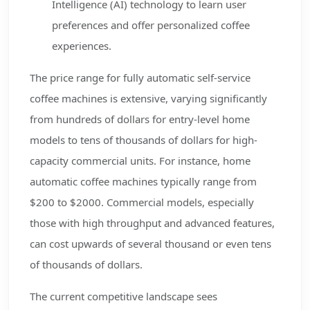
Intelligence (AI) technology to learn user
preferences and offer personalized coffee
experiences.
The price range for fully automatic self-service
coffee machines is extensive, varying significantly
from hundreds of dollars for entry-level home
models to tens of thousands of dollars for high-
capacity commercial units. For instance, home
automatic coffee machines typically range from
$200 to $2000. Commercial models, especially
those with high throughput and advanced features,
can cost upwards of several thousand or even tens
of thousands of dollars.
The current competitive landscape sees