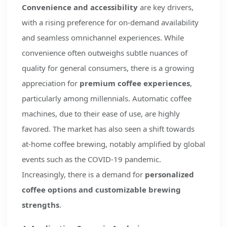
Convenience and accessibility
are key drivers,
with a rising preference for on-demand availability
and seamless omnichannel experiences. While
convenience often outweighs subtle nuances of
quality for general consumers, there is a growing
appreciation for
premium coffee experiences
,
particularly among millennials. Automatic coffee
machines, due to their ease of use, are highly
favored. The market has also seen a shift towards
at-home coffee brewing, notably amplified by global
events such as the COVID-19 pandemic.
Increasingly, there is a demand for
personalized
coffee options and customizable brewing
strengths
.