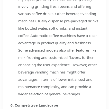
involving grinding fresh beans and offering
various coffee drinks. Other beverage vending
machines usually dispense pre-packaged drinks
like bottled water, soft drinks, and instant
coffee. Automatic coffee machines have a clear
advantage in product quality and freshness.
Some advanced models also offer features like
milk frothing and customized flavors, further
enhancing the user experience. However, other
beverage vending machines might offer
advantages in terms of lower initial cost and
maintenance complexity, and can provide a
wider selection of general beverages.
6. Competitive Landscape