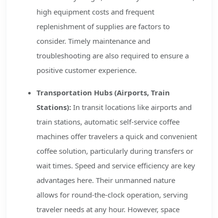
high equipment costs and frequent
replenishment of supplies are factors to
consider. Timely maintenance and
troubleshooting are also required to ensure a
positive customer experience.
Transportation Hubs (Airports, Train
Stations):
In transit locations like airports and
train stations, automatic self-service coffee
machines offer travelers a quick and convenient
coffee solution, particularly during transfers or
wait times. Speed and service efficiency are key
advantages here. Their unmanned nature
allows for round-the-clock operation, serving
traveler needs at any hour. However, space