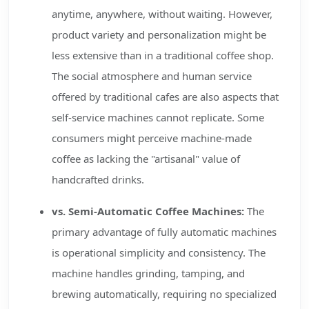
anytime, anywhere, without waiting. However,
product variety and personalization might be
less extensive than in a traditional coffee shop.
The social atmosphere and human service
offered by traditional cafes are also aspects that
self-service machines cannot replicate. Some
consumers might perceive machine-made
coffee as lacking the "artisanal" value of
handcrafted drinks.
vs. Semi-Automatic Coffee Machines:
The
primary advantage of fully automatic machines
is operational simplicity and consistency. The
machine handles grinding, tamping, and
brewing automatically, requiring no specialized