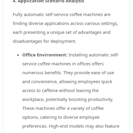
4. Application Scenario Analysis
Fully automatic self-service coffee machines are
finding diverse applications across various settings,
each presenting a unique set of advantages and
disadvantages for deployment.
Office Environment:
Installing automatic self-
service coffee machines in offices offers
numerous benefits. They provide ease of use
and convenience, allowing employees quick
access to caffeine without leaving the
workplace, potentially boosting productivity.
These machines offer a variety of coffee
options, catering to diverse employee
preferences. High-end models may also feature