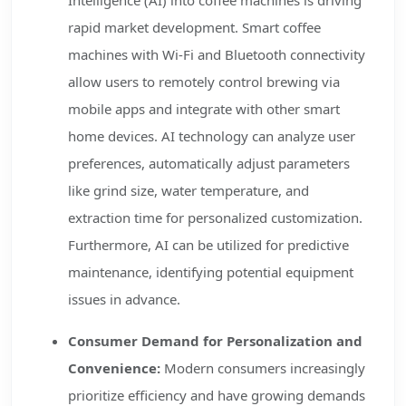
Intelligence (AI) into coffee machines is driving
rapid market development. Smart coffee
machines with Wi-Fi and Bluetooth connectivity
allow users to remotely control brewing via
mobile apps and integrate with other smart
home devices. AI technology can analyze user
preferences, automatically adjust parameters
like grind size, water temperature, and
extraction time for personalized customization.
Furthermore, AI can be utilized for predictive
maintenance, identifying potential equipment
issues in advance.
Consumer Demand for Personalization and
Convenience:
Modern consumers increasingly
prioritize efficiency and have growing demands