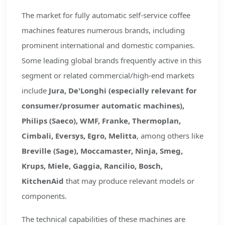
The market for fully automatic self-service coffee
machines features numerous brands, including
prominent international and domestic companies.
Some leading global brands frequently active in this
segment or related commercial/high-end markets
include
Jura, De'Longhi (especially relevant for
consumer/prosumer automatic machines),
Philips (Saeco), WMF, Franke, Thermoplan,
Cimbali, Eversys, Egro, Melitta
, among others like
Breville (Sage), Moccamaster, Ninja, Smeg,
Krups, Miele, Gaggia, Rancilio, Bosch,
KitchenAid
that may produce relevant models or
components.
The technical capabilities of these machines are