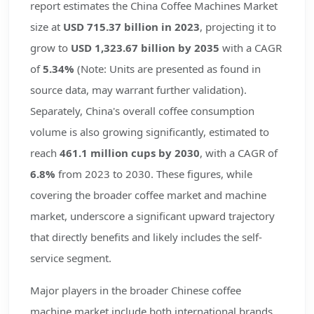
report estimates the China Coffee Machines Market
size at
USD 715.37 billion in 2023
, projecting it to
grow to
USD 1,323.67 billion by 2035
with a CAGR
of
5.34%
(Note: Units are presented as found in
source data, may warrant further validation).
Separately, China's overall coffee consumption
volume is also growing significantly, estimated to
reach
461.1 million cups by 2030
, with a CAGR of
6.8%
from 2023 to 2030. These figures, while
covering the broader coffee market and machine
market, underscore a significant upward trajectory
that directly benefits and likely includes the self-
service segment.
Major players in the broader Chinese coffee
machine market include both international brands