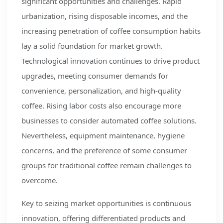
significant opportunities and challenges. Rapid
urbanization, rising disposable incomes, and the
increasing penetration of coffee consumption habits
lay a solid foundation for market growth.
Technological innovation continues to drive product
upgrades, meeting consumer demands for
convenience, personalization, and high-quality
coffee. Rising labor costs also encourage more
businesses to consider automated coffee solutions.
Nevertheless, equipment maintenance, hygiene
concerns, and the preference of some consumer
groups for traditional coffee remain challenges to
overcome.
Key to seizing market opportunities is continuous
innovation, offering differentiated products and