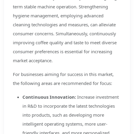
term stable machine operation. Strengthening
hygiene management, employing advanced
cleaning technologies and measures, can alleviate
consumer concerns. Simultaneously, continuously
improving coffee quality and taste to meet diverse
consumer preferences is essential for increasing
market acceptance.
For businesses aiming for success in this market,
the following areas are recommended for focus:
Continuous Innovation:
Increase investment
in R&D to incorporate the latest technologies
into products, such as developing more
intelligent operating systems, more user-
friendly interfaces, and more personalized