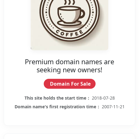
Premium domain names are
seeking new owners!
Domain For Sale
This site holds the start time：
2018-07-28
Domain name's first registration time：
2007-11-21