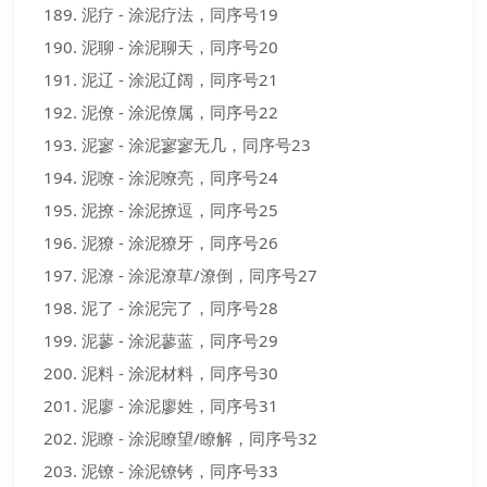
泥疗 - 涂泥疗法，同序号19
泥聊 - 涂泥聊天，同序号20
泥辽 - 涂泥辽阔，同序号21
泥僚 - 涂泥僚属，同序号22
泥寥 - 涂泥寥寥无几，同序号23
泥嘹 - 涂泥嘹亮，同序号24
泥撩 - 涂泥撩逗，同序号25
泥獠 - 涂泥獠牙，同序号26
泥潦 - 涂泥潦草/潦倒，同序号27
泥了 - 涂泥完了，同序号28
泥蓼 - 涂泥蓼蓝，同序号29
泥料 - 涂泥材料，同序号30
泥廖 - 涂泥廖姓，同序号31
泥瞭 - 涂泥瞭望/瞭解，同序号32
泥镣 - 涂泥镣铐，同序号33