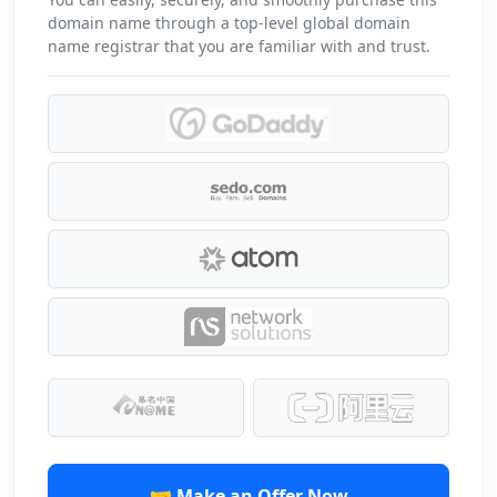
domain name through a top-level global domain
name registrar that you are familiar with and trust.
🤝 Make an Offer Now