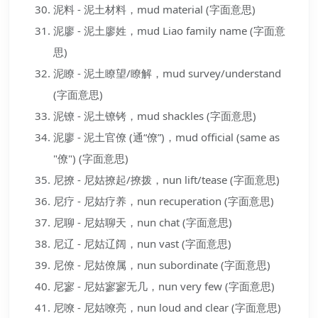
泥料 - 泥土材料，mud material (字面意思)
泥廖 - 泥土廖姓，mud Liao family name (字面意
思)
泥瞭 - 泥土瞭望/瞭解，mud survey/understand
(字面意思)
泥镣 - 泥土镣铐，mud shackles (字面意思)
泥廖 - 泥土官僚 (通“僚”)，mud official (same as
"僚") (字面意思)
尼撩 - 尼姑撩起/撩拨，nun lift/tease (字面意思)
尼疗 - 尼姑疗养，nun recuperation (字面意思)
尼聊 - 尼姑聊天，nun chat (字面意思)
尼辽 - 尼姑辽阔，nun vast (字面意思)
尼僚 - 尼姑僚属，nun subordinate (字面意思)
尼寥 - 尼姑寥寥无几，nun very few (字面意思)
尼嘹 - 尼姑嘹亮，nun loud and clear (字面意思)