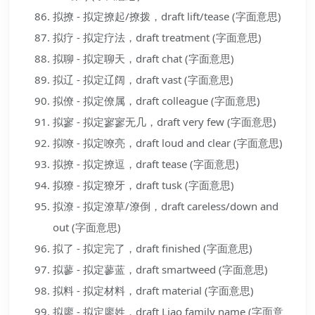
拟撩 - 拟定撩起/撩拨，draft lift/tease (字面意思)
拟疗 - 拟定疗法，draft treatment (字面意思)
拟聊 - 拟定聊天，draft chat (字面意思)
拟辽 - 拟定辽阔，draft vast (字面意思)
拟僚 - 拟定僚属，draft colleague (字面意思)
拟寥 - 拟定寥寥无几，draft very few (字面意思)
拟嘹 - 拟定嘹亮，draft loud and clear (字面意思)
拟撩 - 拟定撩逗，draft tease (字面意思)
拟獠 - 拟定獠牙，draft tusk (字面意思)
拟潦 - 拟定潦草/潦倒，draft careless/down and
out (字面意思)
拟了 - 拟定完了，draft finished (字面意思)
拟蓼 - 拟定蓼蓝，draft smartweed (字面意思)
拟料 - 拟定材料，draft material (字面意思)
拟廖 - 拟定廖姓，draft Liao family name (字面意