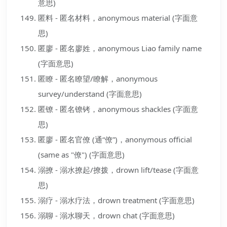
意思)
匿料 - 匿名材料，anonymous material (字面意
思)
匿廖 - 匿名廖姓，anonymous Liao family name
(字面意思)
匿瞭 - 匿名瞭望/瞭解，anonymous
survey/understand (字面意思)
匿镣 - 匿名镣铐，anonymous shackles (字面意
思)
匿廖 - 匿名官僚 (通“僚”)，anonymous official
(same as "僚") (字面意思)
溺撩 - 溺水撩起/撩拨，drown lift/tease (字面意
思)
溺疗 - 溺水疗法，drown treatment (字面意思)
溺聊 - 溺水聊天，drown chat (字面意思)