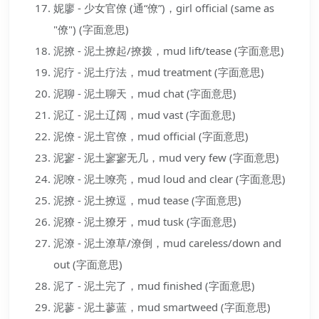
妮廖 - 少女官僚 (通“僚”)，girl official (same as
"僚") (字面意思)
泥撩 - 泥土撩起/撩拨，mud lift/tease (字面意思)
泥疗 - 泥土疗法，mud treatment (字面意思)
泥聊 - 泥土聊天，mud chat (字面意思)
泥辽 - 泥土辽阔，mud vast (字面意思)
泥僚 - 泥土官僚，mud official (字面意思)
泥寥 - 泥土寥寥无几，mud very few (字面意思)
泥嘹 - 泥土嘹亮，mud loud and clear (字面意思)
泥撩 - 泥土撩逗，mud tease (字面意思)
泥獠 - 泥土獠牙，mud tusk (字面意思)
泥潦 - 泥土潦草/潦倒，mud careless/down and
out (字面意思)
泥了 - 泥土完了，mud finished (字面意思)
泥蓼 - 泥土蓼蓝，mud smartweed (字面意思)