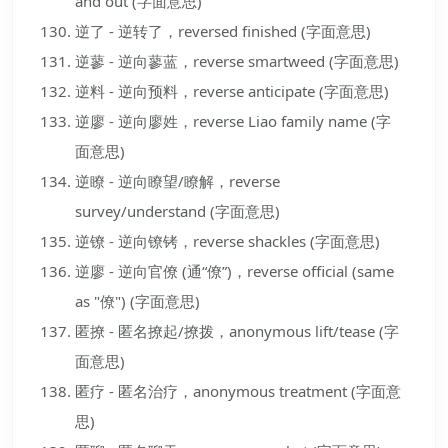
and out (字面意思)
逆了 - 逆转了，reversed finished (字面意思)
逆蓼 - 逆向蓼蓝，reverse smartweed (字面意思)
逆料 - 逆向预料，reverse anticipate (字面意思)
逆廖 - 逆向廖姓，reverse Liao family name (字
面意思)
逆瞭 - 逆向瞭望/瞭解，reverse
survey/understand (字面意思)
逆镣 - 逆向镣铐，reverse shackles (字面意思)
逆廖 - 逆向官僚 (通“僚”)，reverse official (same
as "僚") (字面意思)
匿撩 - 匿名撩起/撩拨，anonymous lift/tease (字
面意思)
匿疗 - 匿名治疗，anonymous treatment (字面意
思)