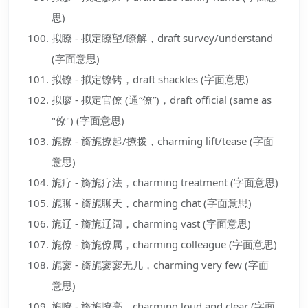
思)
拟瞭 - 拟定瞭望/瞭解，draft survey/understand
(字面意思)
拟镣 - 拟定镣铐，draft shackles (字面意思)
拟廖 - 拟定官僚 (通“僚”)，draft official (same as
"僚") (字面意思)
旎撩 - 旖旎撩起/撩拨，charming lift/tease (字面
意思)
旎疗 - 旖旎疗法，charming treatment (字面意思)
旎聊 - 旖旎聊天，charming chat (字面意思)
旎辽 - 旖旎辽阔，charming vast (字面意思)
旎僚 - 旖旎僚属，charming colleague (字面意思)
旎寥 - 旖旎寥寥无几，charming very few (字面
意思)
旎嘹 - 旖旎嘹亮，charming loud and clear (字面