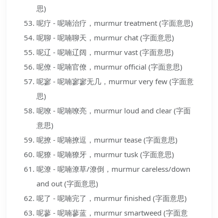
思)
呢疗 - 呢喃治疗，murmur treatment (字面意思)
呢聊 - 呢喃聊天，murmur chat (字面意思)
呢辽 - 呢喃辽阔，murmur vast (字面意思)
呢僚 - 呢喃官僚，murmur official (字面意思)
呢寥 - 呢喃寥寥无几，murmur very few (字面意
思)
呢嘹 - 呢喃嘹亮，murmur loud and clear (字面
意思)
呢撩 - 呢喃撩逗，murmur tease (字面意思)
呢獠 - 呢喃獠牙，murmur tusk (字面意思)
呢潦 - 呢喃潦草/潦倒，murmur careless/down
and out (字面意思)
呢了 - 呢喃完了，murmur finished (字面意思)
呢蓼 - 呢喃蓼蓝，murmur smartweed (字面意