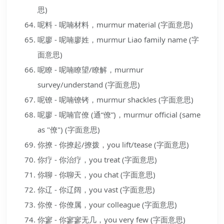
思)
呢料 - 呢喃材料，murmur material (字面意思)
呢廖 - 呢喃廖姓，murmur Liao family name (字
面意思)
呢瞭 - 呢喃瞭望/瞭解，murmur
survey/understand (字面意思)
呢镣 - 呢喃镣铐，murmur shackles (字面意思)
呢廖 - 呢喃官僚 (通“僚”)，murmur official (same
as "僚") (字面意思)
你撩 - 你撩起/撩拨，you lift/tease (字面意思)
你疗 - 你治疗，you treat (字面意思)
你聊 - 你聊天，you chat (字面意思)
你辽 - 你辽阔，you vast (字面意思)
你僚 - 你僚属，your colleague (字面意思)
你寥 - 你寥寥无几，you very few (字面意思)