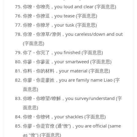
你嘹 - 你嘹亮，you loud and clear (字面意思)
你撩 - 你撩逗，you tease (字面意思)
你獠 - 你獠牙，your tusk (字面意思)
你潦 - 你潦草/潦倒，you careless/down and out
(字面意思)
你了 - 你完了，you finished (字面意思)
你蓼 - 你蓼蓝，your smartweed (字面意思)
你料 - 你的材料，your material (字面意思)
你廖 - 你是廖姓，you are family name Liao (字
面意思)
你瞭 - 你瞭望/瞭解，you survey/understand (字
面意思)
你镣 - 你镣铐，your shackles (字面意思)
你廖 - 你是官僚 (通“僚”)，you are official (same
as "僚") (字面意思)