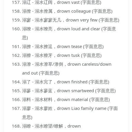
溺辽 - 溺水辽阔，drown vast (字面意思)
溺僚 - 溺水僚属，drown colleague (字面意思)
溺寥 - 溺水寥寥无几，drown very few (字面意思)
溺嘹 - 溺水嘹亮，drown loud and clear (字面意
思)
溺撩 - 溺水撩逗，drown tease (字面意思)
溺獠 - 溺水獠牙，drown tusk (字面意思)
溺潦 - 溺水潦草/潦倒，drown careless/down
and out (字面意思)
溺了 - 溺水完了，drown finished (字面意思)
溺蓼 - 溺水蓼蓝，drown smartweed (字面意思)
溺料 - 溺水材料，drown material (字面意思)
溺廖 - 溺水廖姓，drown Liao family name (字面
意思)
溺瞭 - 溺水瞭望/瞭解，drown