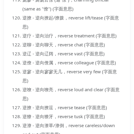
(same as "僚") (字面意思)
逆撩 - 逆向撩起/撩拨，reverse lift/tease (字面意
思)
逆疗 - 逆向治疗，reverse treatment (字面意思)
逆聊 - 逆向聊天，reverse chat (字面意思)
逆辽 - 逆向辽阔，reverse vast (字面意思)
逆僚 - 逆向僚属，reverse colleague (字面意思)
逆寥 - 逆向寥寥无几，reverse very few (字面意
思)
逆嘹 - 逆向嘹亮，reverse loud and clear (字面意
思)
逆撩 - 逆向撩逗，reverse tease (字面意思)
逆獠 - 逆向獠牙，reverse tusk (字面意思)
逆潦 - 逆向潦草/潦倒，reverse careless/down