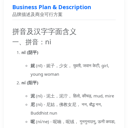
Business Plan & Description
品牌描述及商业可行方案
拼音及汉字字面含义
一、拼音：ni
nī (阴平)
妮
(nī) - 妮子，少女， युवती, जवान केटी, girl,
young woman
ní (阳平)
泥
(ní) - 泥土，泥泞， हिलो, कीचड़, mud, mire
尼
(ní) - 尼姑，佛教女尼， नन, बौद्ध नन,
Buddhist nun
呢
(ní/ne) - 呢喃，呢绒， गुनगुनाउनु, ऊनी कपडा,