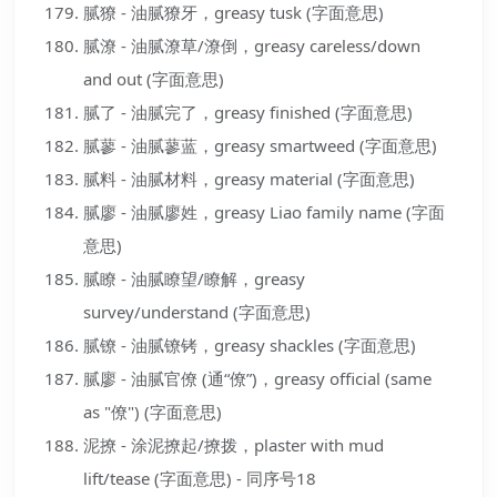
腻獠 - 油腻獠牙，greasy tusk (字面意思)
腻潦 - 油腻潦草/潦倒，greasy careless/down
and out (字面意思)
腻了 - 油腻完了，greasy finished (字面意思)
腻蓼 - 油腻蓼蓝，greasy smartweed (字面意思)
腻料 - 油腻材料，greasy material (字面意思)
腻廖 - 油腻廖姓，greasy Liao family name (字面
意思)
腻瞭 - 油腻瞭望/瞭解，greasy
survey/understand (字面意思)
腻镣 - 油腻镣铐，greasy shackles (字面意思)
腻廖 - 油腻官僚 (通“僚”)，greasy official (same
as "僚") (字面意思)
泥撩 - 涂泥撩起/撩拨，plaster with mud
lift/tease (字面意思) - 同序号18