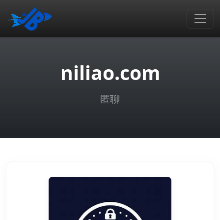
niliao.com
匿聊