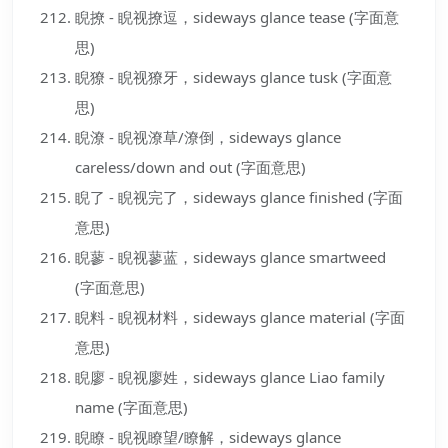
睨撩 - 睨视撩逗，sideways glance tease (字面意
思)
睨獠 - 睨视獠牙，sideways glance tusk (字面意
思)
睨潦 - 睨视潦草/潦倒，sideways glance
careless/down and out (字面意思)
睨了 - 睨视完了，sideways glance finished (字面
意思)
睨蓼 - 睨视蓼蓝，sideways glance smartweed
(字面意思)
睨料 - 睨视材料，sideways glance material (字面
意思)
睨廖 - 睨视廖姓，sideways glance Liao family
name (字面意思)
睨瞭 - 睨视瞭望/瞭解，sideways glance