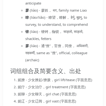
anticipate
廖
(liào) - 廖姓， थर, family name Liao
瞭
(liào/liǎo) - 瞭望，瞭解， हेर्नु, बुझ्नु, to
survey, to understand, to comprehend
镣
(liào) - 镣铐，枷锁， साङ्लो, साङ्लो,
shackles, fetters
廖
(liào) - 通“僚”，官僚，同僚， अधिकारी,
सहकर्मी, same as "僚", official, colleague
(archaic)
词组组合及简要含义、出处
妮撩 - 少女撩起/撩拨，girl lift/tease (字面意思)
妮疗 - 少女治疗，girl treatment (字面意思)
妮聊 - 少女聊天，girl chat (字面意思)
妮辽 - 少女辽阔，girl vast (字面意思)