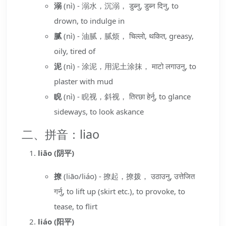
溺
(nì) - 溺水，沉溺， डुब्नु, डुब्न दिनु, to
drown, to indulge in
腻
(nì) - 油腻，腻烦， चिल्लो, थकित, greasy,
oily, tired of
泥
(nì) - 涂泥，用泥土涂抹， माटो लगाउनु, to
plaster with mud
睨
(nì) - 睨视，斜视， तिरछा हेर्नु, to glance
sideways, to look askance
二、拼音：liao
liāo (阴平)
撩
(liāo/liáo) - 撩起，撩拨， उठाउनु, उत्तेजित
गर्नु, to lift up (skirt etc.), to provoke, to
tease, to flirt
liáo (阳平)