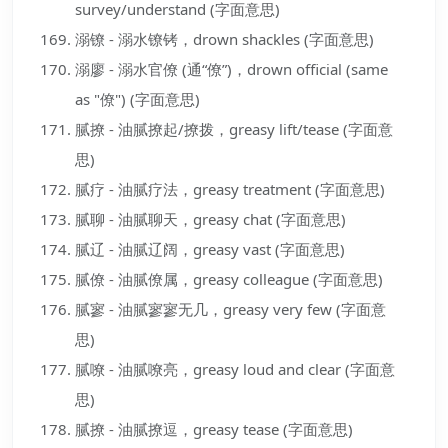
survey/understand (字面意思)
溺镣 - 溺水镣铐，drown shackles (字面意思)
溺廖 - 溺水官僚 (通“僚”)，drown official (same
as "僚") (字面意思)
腻撩 - 油腻撩起/撩拨，greasy lift/tease (字面意
思)
腻疗 - 油腻疗法，greasy treatment (字面意思)
腻聊 - 油腻聊天，greasy chat (字面意思)
腻辽 - 油腻辽阔，greasy vast (字面意思)
腻僚 - 油腻僚属，greasy colleague (字面意思)
腻寥 - 油腻寥寥无几，greasy very few (字面意
思)
腻嘹 - 油腻嘹亮，greasy loud and clear (字面意
思)
腻撩 - 油腻撩逗，greasy tease (字面意思)