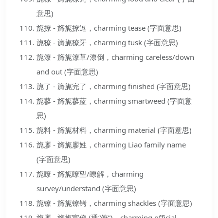
意思)
旎撩 - 旖旎撩逗，charming tease (字面意思)
旎獠 - 旖旎獠牙，charming tusk (字面意思)
旎潦 - 旖旎潦草/潦倒，charming careless/down
and out (字面意思)
旎了 - 旖旎完了，charming finished (字面意思)
旎蓼 - 旖旎蓼蓝，charming smartweed (字面意
思)
旎料 - 旖旎材料，charming material (字面意思)
旎廖 - 旖旎廖姓，charming Liao family name
(字面意思)
旎瞭 - 旖旎瞭望/瞭解，charming
survey/understand (字面意思)
旎镣 - 旖旎镣铐，charming shackles (字面意思)
旎廖 - 旖旎官僚 (通“僚”)，charming official