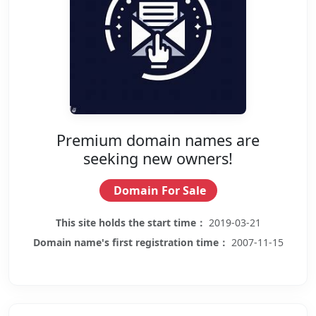
Premium domain names are
seeking new owners!
Domain For Sale
This site holds the start time：
2019-03-21
Domain name's first registration time：
2007-11-15