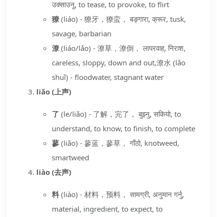
उक्साउनु, to tease, to provoke, to flirt
獠
(liáo) - 獠牙，獠蛮， बङ्गारा, क्रूर, tusk,
savage, barbarian
潦
(liáo/lǎo) - 潦草，潦倒， लापरवाह, निराश,
careless, sloppy, down and out,潦水 (lǎo
shuǐ) - floodwater, stagnant water
liǎo (上声)
了
(le/liǎo) - 了解，完了， बुझ्नु, सकियो, to
understand, to know, to finish, to complete
蓼
(liǎo) - 蓼蓝，蓼草， गाँठो, knotweed,
smartweed
liào (去声)
料
(liào) - 材料，预料， सामग्री, अनुमान गर्नु,
material, ingredient, to expect, to