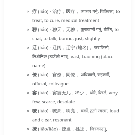
疗
(liáo) - 治疗，医疗， उपचार गर्नु, चिकित्सा, to
treat, to cure, medical treatment
聊
(liáo) - 聊天，无聊， कुराकानी गर्नु, बोरिंग, to
chat, to talk, boring, just, slightly
辽
(liáo) - 辽阔，辽宁 (地名)， फराकिलो,
लिओनिङ (ठाउँको नाम), vast, Liaoning (place
name)
僚
(liáo) - 官僚，同僚， अधिकारी, सहकर्मी,
official, colleague
寥
(liáo) - 寥寥无几，稀少， थोरै, विरलै, very
few, scarce, desolate
嘹
(liáo) - 嘹亮，响亮， चर्को, ठूलो स्वरमा, loud
and clear, resonant
撩
(liāo/liáo) - 撩逗，挑逗， जिस्काउनु,