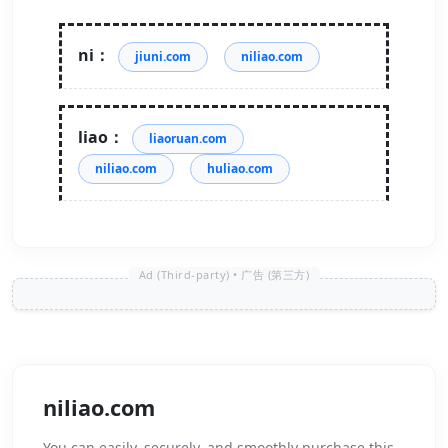
ni：
jiuni.com
niliao.com
liao：
liaoruan.com
niliao.com
huliao.com
niliao.com
You can easily, securely, and smoothly purchase this