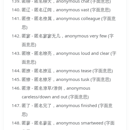
匿聊 - 匿名聊天，anonymous chat (字面意思)
匿辽 - 匿名辽阔，anonymous vast (字面意思)
匿僚 - 匿名僚属，anonymous colleague (字面意
思)
匿寥 - 匿名寥寥无几，anonymous very few (字
面意思)
匿嘹 - 匿名嘹亮，anonymous loud and clear (字
面意思)
匿撩 - 匿名撩逗，anonymous tease (字面意思)
匿獠 - 匿名獠牙，anonymous tusk (字面意思)
匿潦 - 匿名潦草/潦倒，anonymous
careless/down and out (字面意思)
匿了 - 匿名完了，anonymous finished (字面意
思)
匿蓼 - 匿名蓼蓝，anonymous smartweed (字面