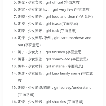
妮僚 - 少女官僚，girl official (字面意思)
妮寥 - 少女寥寥无几，girl very few (字面意思)
妮嘹 - 少女嘹亮，girl loud and clear (字面意思)
妮撩 - 少女撩逗，girl tease (字面意思)
妮獠 - 少女獠牙，girl tusk (字面意思)
妮潦 - 少女潦草/潦倒，girl careless/down and
out (字面意思)
妮了 - 少女完了，girl finished (字面意思)
妮蓼 - 少女蓼蓝，girl smartweed (字面意思)
妮料 - 少女材料，girl material (字面意思)
妮廖 - 少女廖姓，girl Liao family name (字面意
思)
妮瞭 - 少女瞭望/瞭解，girl survey/understand
(字面意思)
妮镣 - 少女镣铐，girl shackles (字面意思)