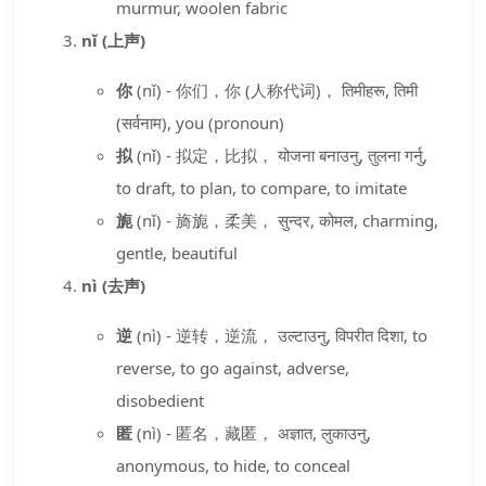
murmur, woolen fabric
nǐ (上声)
你
(nǐ) - 你们，你 (人称代词)， तिमीहरू, तिमी
(सर्वनाम), you (pronoun)
拟
(nǐ) - 拟定，比拟， योजना बनाउनु, तुलना गर्नु,
to draft, to plan, to compare, to imitate
旎
(nǐ) - 旖旎，柔美， सुन्दर, कोमल, charming,
gentle, beautiful
nì (去声)
逆
(nì) - 逆转，逆流， उल्टाउनु, विपरीत दिशा, to
reverse, to go against, adverse,
disobedient
匿
(nì) - 匿名，藏匿， अज्ञात, लुकाउनु,
anonymous, to hide, to conceal