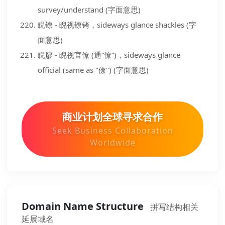
survey/understand (字面意思)
睨镣 - 睨视镣铐，sideways glance shackles (字
面意思)
睨廖 - 睨视官僚 (通“僚”)，sideways glance
official (same as "僚") (字面意思)
商业计划全球寻求合作
Seek Business Collaboration
Worldwide
Domain Name Structure
拼写结构相关
延展域名