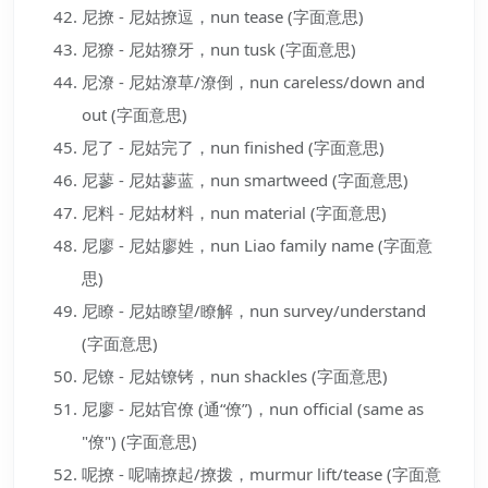
尼撩 - 尼姑撩逗，nun tease (字面意思)
尼獠 - 尼姑獠牙，nun tusk (字面意思)
尼潦 - 尼姑潦草/潦倒，nun careless/down and
out (字面意思)
尼了 - 尼姑完了，nun finished (字面意思)
尼蓼 - 尼姑蓼蓝，nun smartweed (字面意思)
尼料 - 尼姑材料，nun material (字面意思)
尼廖 - 尼姑廖姓，nun Liao family name (字面意
思)
尼瞭 - 尼姑瞭望/瞭解，nun survey/understand
(字面意思)
尼镣 - 尼姑镣铐，nun shackles (字面意思)
尼廖 - 尼姑官僚 (通“僚”)，nun official (same as
"僚") (字面意思)
呢撩 - 呢喃撩起/撩拨，murmur lift/tease (字面意