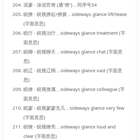
泥廖 - 涂泥官僚 (通“僚”)，同序号34
睨撩 - 睨视撩起/撩拨，sideways glance lift/tease
(字面意思)
睨疗 - 睨视治疗，sideways glance treatment (字
面意思)
睨聊 - 睨视聊天，sideways glance chat (字面意
思)
睨辽 - 睨视辽阔，sideways glance vast (字面意
思)
睨僚 - 睨视僚属，sideways glance colleague (字
面意思)
睨寥 - 睨视寥寥无几，sideways glance very few
(字面意思)
睨嘹 - 睨视嘹亮，sideways glance loud and
clear (字面意思)