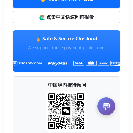
🙋🏼‍♂️ 点击中文快速问询报价
🏅 Safe & Secure Checkout
We support these payment protections
中国境内接待顾问
💬