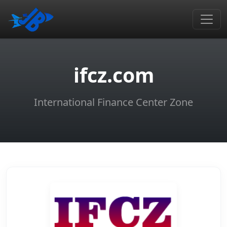
ifcz.com
International Finance Center Zone