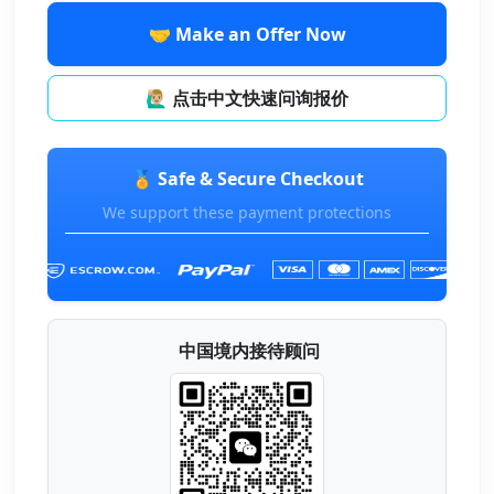
🤝 Make an Offer Now
🙋🏼‍♂️ 点击中文快速问询报价
🏅 Safe & Secure Checkout
We support these payment protections
中国境内接待顾问