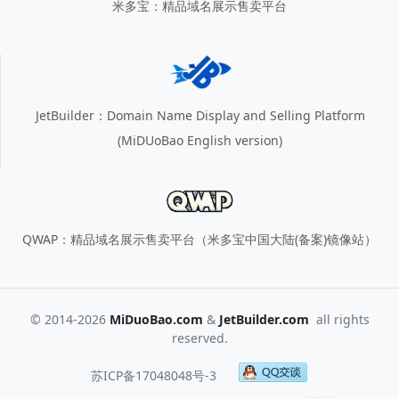
米多宝：精品域名展示售卖平台
JetBuilder：Domain Name Display and Selling Platform
(MiDUoBao English version)
QWAP：精品域名展示售卖平台（米多宝中国大陆(备案)镜像站）
© 2014-2026
MiDuoBao.com
&
JetBuilder.com
all rights
reserved.
苏ICP备17048048号-3