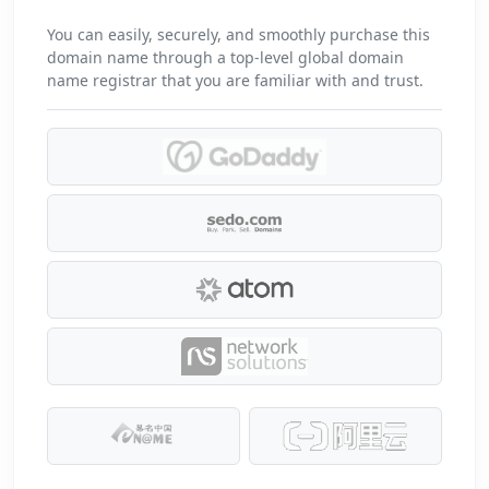
You can easily, securely, and smoothly purchase this
domain name through a top-level global domain
name registrar that you are familiar with and trust.