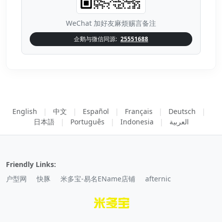
WeChat 加好友麻烦赐言备注
企鹅与微信同源:
25551688
English
|
中文
|
Español
|
Français
|
Deutsch
|
日本語
|
Português
|
Indonesia
|
العربية
Friendly Links:
户型网
快豚
米多宝-易名EName店铺
afternic