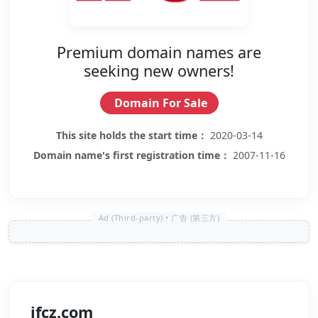
Premium domain names are
seeking new owners!
Domain For Sale
This site holds the start time：
2020-03-14
Domain name's first registration time：
2007-11-16
ifcz.com